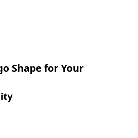
go Shape for Your
ity