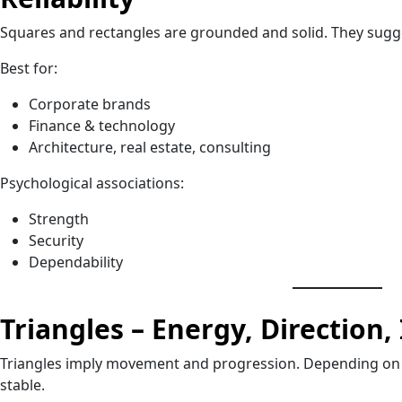
Squares and rectangles are grounded and solid. They sugge
Best for:
Corporate brands
Finance & technology
Architecture, real estate, consulting
Psychological associations:
Strength
Security
Dependability
Triangles – Energy, Direction,
Triangles imply movement and progression. Depending on o
stable.