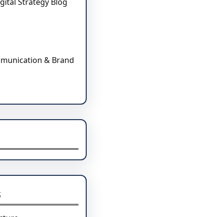
gital Strategy Blog
mmunication & Brand
s