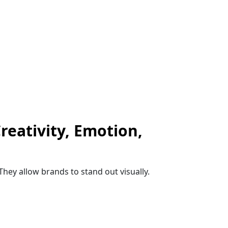
reativity, Emotion,
They allow brands to stand out visually.