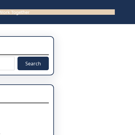
 Work Together
Search