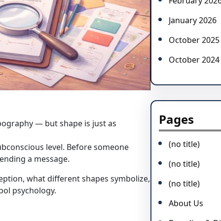
February 202
January 2026
October 2025
October 2024
Pages
pography — but shape is just as
(no title)
ubconscious level. Before someone
sending a message.
(no title)
ception, what different shapes symbolize,
(no title)
bol psychology.
About Us