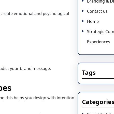
Branding & Di
Contact us
 create emotional and psychological
Home
Strategic Co
Experiences
adict your brand message.
Tags
pes
g this helps you design with intention.
Categorie