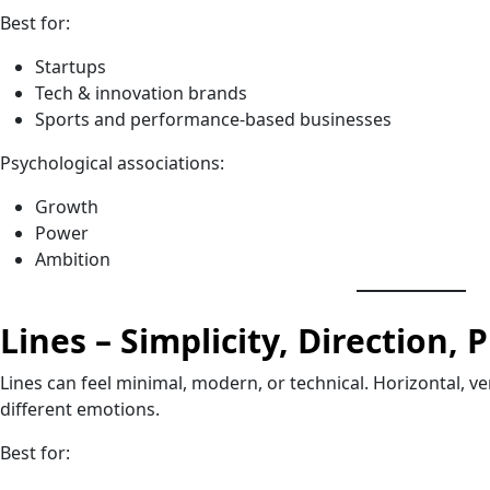
Best for:
Startups
Tech & innovation brands
Sports and performance-based businesses
Psychological associations:
Growth
Power
Ambition
Lines – Simplicity, Direction, 
Lines can feel minimal, modern, or technical. Horizontal, ve
different emotions.
Best for: