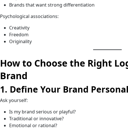
Brands that want strong differentiation
Psychological associations:
Creativity
Freedom
Originality
How to Choose the Right Lo
Brand
1. Define Your Brand Personal
Ask yourself:
Is my brand serious or playful?
Traditional or innovative?
Emotional or rational?