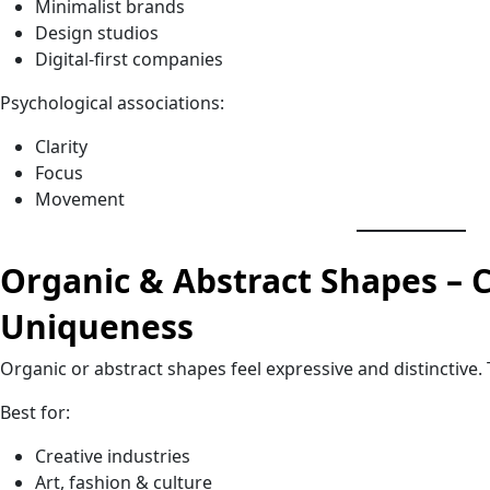
Minimalist brands
Design studios
Digital-first companies
Psychological associations:
Clarity
Focus
Movement
Organic & Abstract Shapes – C
Uniqueness
Organic or abstract shapes feel expressive and distinctive. 
Best for:
Creative industries
Art, fashion & culture