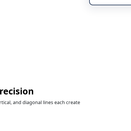
Precision
rtical, and diagonal lines each create