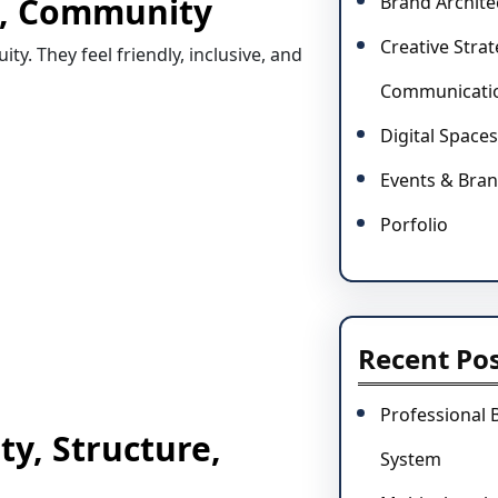
st, Community
Brand Archite
Creative Stra
y. They feel friendly, inclusive, and
Communicati
Digital Spaces
Events & Bran
Porfolio
Recent Po
Professional 
ty, Structure,
System