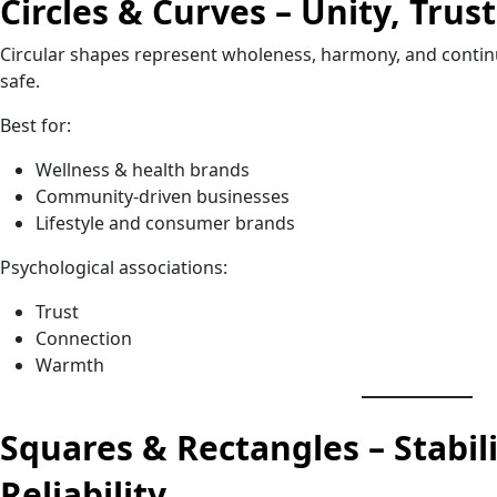
Circles & Curves – Unity, Tru
Circular shapes represent wholeness, harmony, and continuit
safe.
Best for:
Wellness & health brands
Community-driven businesses
Lifestyle and consumer brands
Psychological associations:
Trust
Connection
Warmth
Squares & Rectangles – Stabili
Reliability