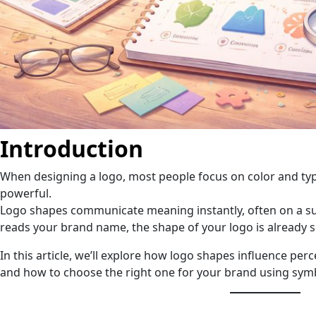
Introduction
When designing a logo, most people focus on color and ty
powerful.
Logo shapes communicate meaning instantly, often on a s
reads your brand name, the shape of your logo is already 
In this article, we’ll explore how logo shapes influence per
and how to choose the right one for your brand using sym