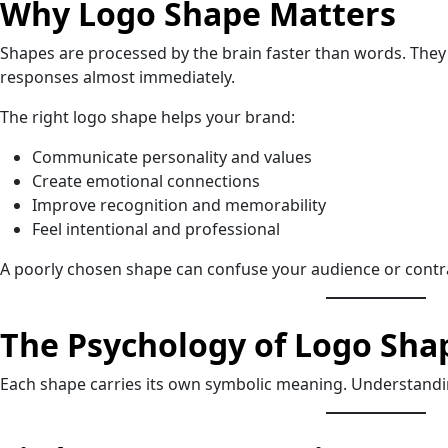
Why Logo Shape Matters
Shapes are processed by the brain faster than words. They
responses almost immediately.
The right logo shape helps your brand:
Communicate personality and values
Create emotional connections
Improve recognition and memorability
Feel intentional and professional
A poorly chosen shape can confuse your audience or contr
The Psychology of Logo Sha
Each shape carries its own symbolic meaning. Understandin