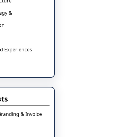
cture
tegy &
on
d Experiences
sts
Branding & Invoice