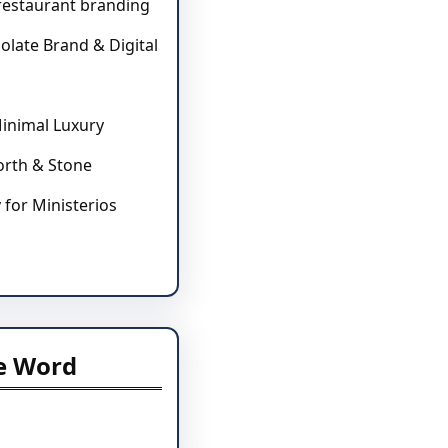
 restaurant branding
olate Brand & Digital
inimal Luxury
North & Stone
y for Ministerios
e Word
l