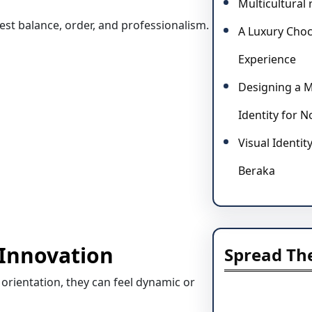
Multicultural
st balance, order, and professionalism.
A Luxury Choc
Experience
Designing a M
Identity for 
Visual Identit
Beraka
 Innovation
Spread Th
rientation, they can feel dynamic or
Facebook
Instagram
LinkedIn
Mai